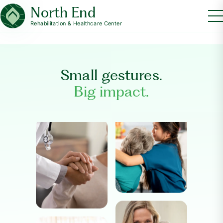
North End
Rehabilitation & Healthcare Center
Small gestures.
Big impact.