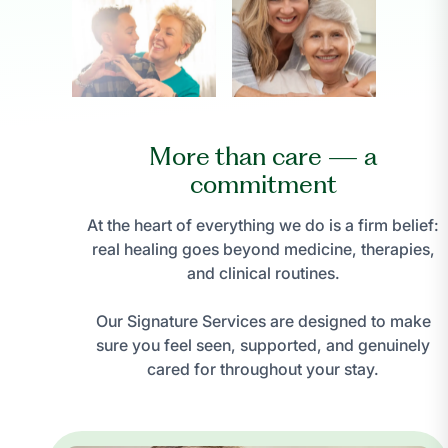
More than care — a
commitment
At the heart of everything we do is a firm belief:
real healing goes beyond medicine, therapies,
and clinical routines.
Our Signature Services are designed to make
sure you feel seen, supported, and genuinely
cared for throughout your stay.