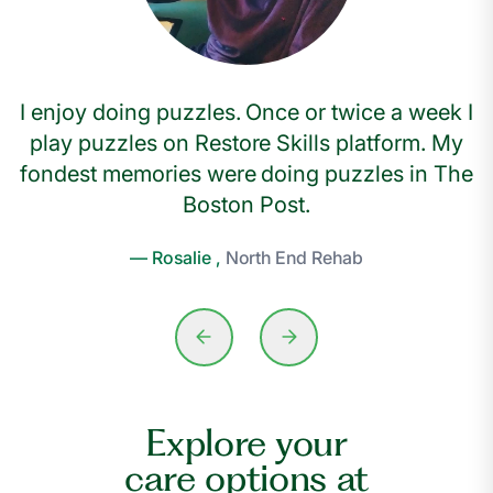
I enjoy doing puzzles. Once or twice a week I
play puzzles on Restore Skills platform. My
fondest memories were doing puzzles in The
Boston Post.
— Rosalie ,
North End Rehab
Explore your
care options at