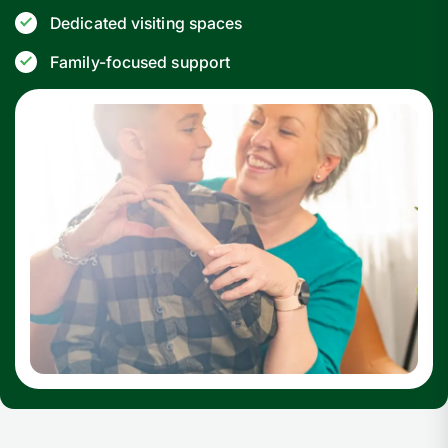
Dedicated visiting spaces
Family-focused support