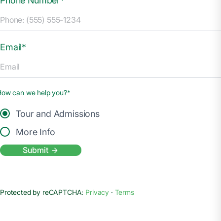
Phone Number*
Email*
How can we help you?*
Tour and Admissions
More Info
Submit
Protected by reCAPTCHA:
Privacy
·
Terms