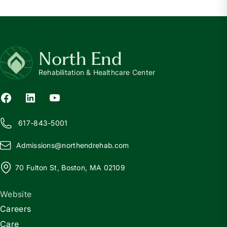
North End
Rehabilitation & Healthcare Center
617-843-5001
Admissions@
n
orthendrehab.com
70 Fulton St, Boston, MA 02109
Website
Careers
Care