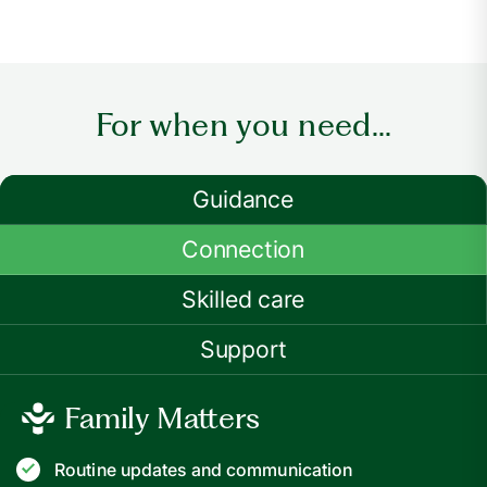
For when you need...
Guidance
Connection
Skilled care
Support
Family Matters
Routine updates and communication