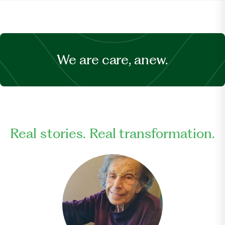
We are care, anew.
Real stories. Real transformation.