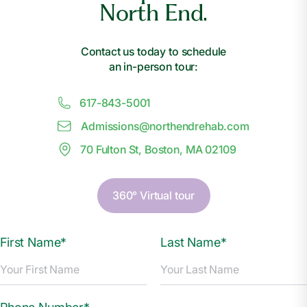
North End.
Contact us today to schedule
an in-person tour:
617-843-5001
Admissions@
n
orthendrehab.com
70 Fulton St, Boston, MA 02109
360° Virtual tour
First Name*
Last Name*