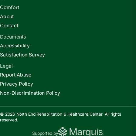
Comfort
About
Contact
Documents
Accessibility
Satisfaction Survey
Legal
Report Abuse
Privacy Policy
Non-Discrimination Policy
© 2026 North End Rehabilitation & Healthcare Center. All rights
reserved.
Supported by