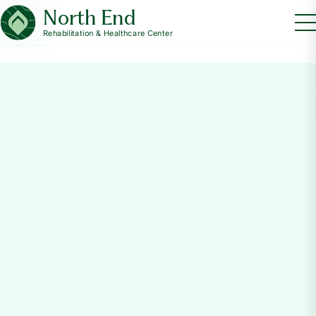
North End
Rehabilitation & Healthcare Center