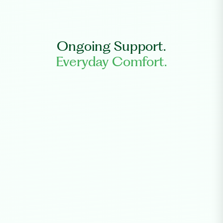
Ongoing Support.
Everyday Comfort.